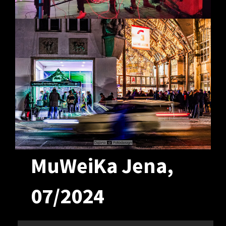
MuWeiKa Jena,
07/2024